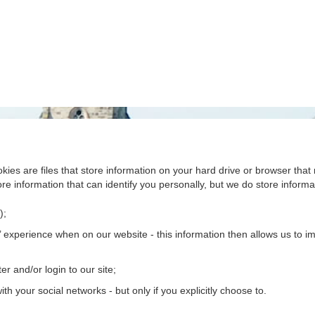
kies are files that store information on your hard drive or browser th
re information that can identify you personally, but we do store informat
);
 experience when on our website - this information then allows us to imp
er and/or login to our site;
th your social networks - but only if you explicitly choose to.