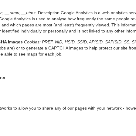
c, __utmv, __utmz.
Description Google Analytics is a web analytics serv
oogle Analytics is used to analyse how frequently the same people revi
 and which pages are most (and least) frequently viewed. This informati
 identified individually or personally and is not linked to any other inf
CHA images
Cookies: PREF, NID, HSID, SSID, APISID, SAPISID, SS, S
bs are) or to generate a CAPTCHA images to help protect our site fro
be able to see maps for each job.
erer
works to allow you to share any of our pages with your network - howeve