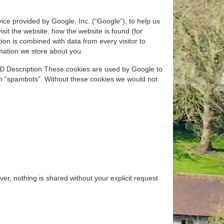
ice provided by Google, Inc. (“Google”), to help us
sit the website, how the website is found (for
on is combined with data from every visitor to
ormation we store about you.
ID
Description These cookies are used by Google to
m “spambots”. Without these cookies we would not
r, nothing is shared without your explicit request