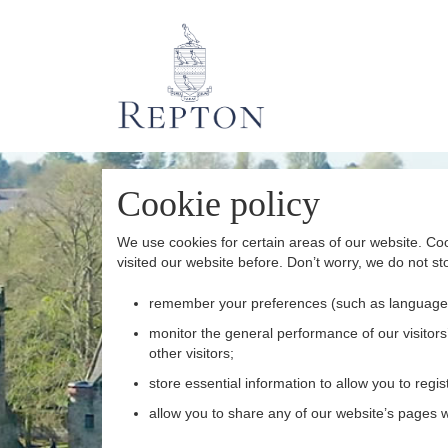
Cookie policy
We use cookies for certain areas of our website. Coo
visited our website before. Don’t worry, we do not sto
remember your preferences (such as language
monitor the general performance of our visitors’
other visitors;
store essential information to allow you to regist
allow you to share any of our website’s pages wi