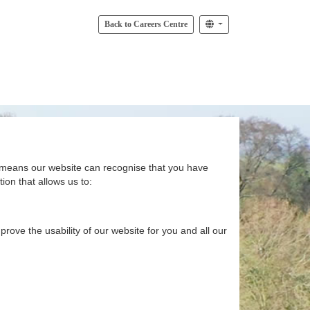
Back to Careers Centre
at means our website can recognise that you have
ion that allows us to:
rove the usability of our website for you and all our