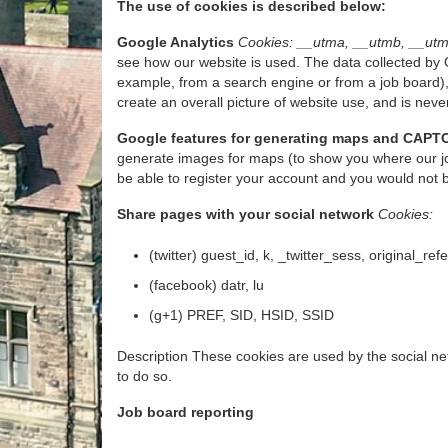
The use of cookies is described below:
Google Analytics
Cookies: __utma, __utmb, __utm
see how our website is used. The data collected by G
example, from a search engine or from a job board),
create an overall picture of website use, and is never
Google features for generating maps and CAPT
generate images for maps (to show you where our jo
be able to register your account and you would not 
Share pages with your social network
Cookies:
(twitter) guest_id, k, _twitter_sess, original_ref
(facebook) datr, lu
(g+1) PREF, SID, HSID, SSID
Description These cookies are used by the social net
to do so.
Job board reporting