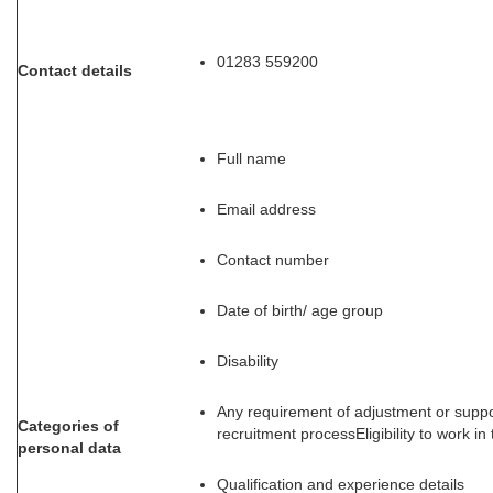
01283 559200
Contact details
Full name
Email address
Contact number
Date of birth/ age group
Disability
Any requirement of adjustment or supp
Categories of
recruitment processEligibility to work in
personal data
Qualification and experience details