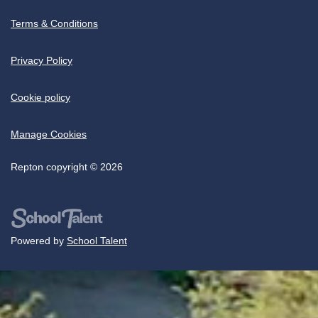
Terms & Conditions
Privacy Policy
Cookie policy
Manage Cookies
Repton copyright © 2026
Powered by
School Talent