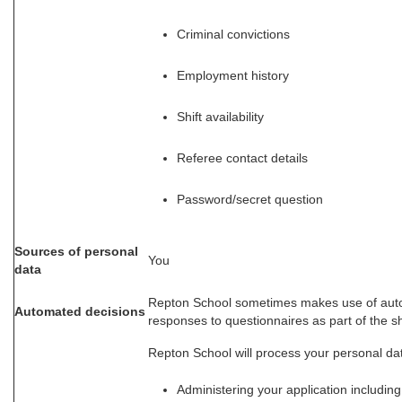
Criminal convictions
Employment history
Shift availability
Referee contact details
Password/secret question
Sources of personal
You
data
Repton School sometimes makes use of auto
Automated decisions
responses to questionnaires as part of the sh
Repton School will process your personal dat
Administering your application includin