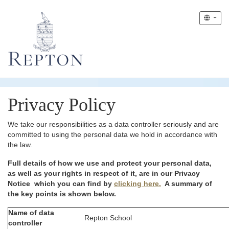
Privacy Policy
We take our responsibilities as a data controller seriously and are
committed to using the personal data we hold in accordance with
the law.
Full details of how we use and protect your personal data,
as well as your rights in respect of it, are in our Privacy
Notice which you can find by
clicking here.
A summary of
the key points is shown below.
Name of data
Repton School
controller