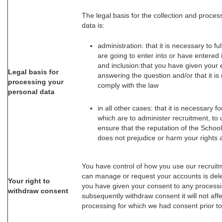
The legal basis for the collection and proces
data is:
administration: that it is necessary to ful
are going to enter into or have entered i
and inclusion:that you have given your e
Legal basis for
answering the question and/or that it is
processing your
comply with the law
personal data
in all other cases: that it is necessary fo
which are to administer recruitment, to
ensure that the reputation of the School
does not prejudice or harm your rights
You have control of how you use our recruit
can manage or request your accounts is del
Your right to
you have given your consent to any processi
withdraw consent
subsequently withdraw consent it will not aff
processing for which we had consent prior to