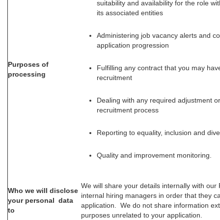
suitability and availability for the role 
its associated entities
Administering job vacancy alerts and 
application progression
Purposes of
Fulfilling any contract that you may hav
processing
recruitment
Dealing with any required adjustment or
recruitment process
Reporting to equality, inclusion and dive
Quality and improvement monitoring.
We will share your details internally with ou
Who we will disclose
internal hiring managers in order that they 
your personal data
application. We do not share information ext
to
purposes unrelated to your application.